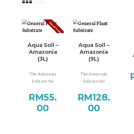
Out of stock
Aqua Soil –
Aqua Soil –
Amazonia
Amazonia
(3L)
(9L)
i
The Amazonia
The Amazonia
h
Soils are the
Soils are the
darkest,
darkest,
It
RM
55.
RM
128.
they are recalling
they are recalling
ge
the dynamic
the dynamic
us
00
00
changes of rainy
changes of rainy
as
and dry seasons,
and dry seasons,
the lush world of
the lush world of
South-American
South-American