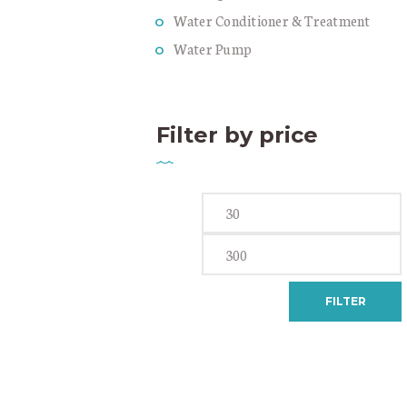
Water Conditioner & Treatment
Water Pump
Filter by price
Min
price
FILTER