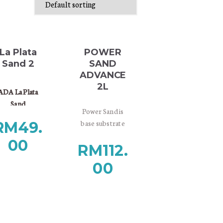
La Plata
POWER
Sand 2
SAND
ADVANCE
2L
ADA La Plata
Sand
Power Sand is
s natural sand
base substrate
RM
49.
aving natural
material designed
bright color.
00
RM
112.
for providing
 is suitable for
nutrients to the
neral aquarium
00
roots of aquatic
e and also good
plants and
 cosmetic sand
promoting
for planted
growth of
aquarium.
substrate