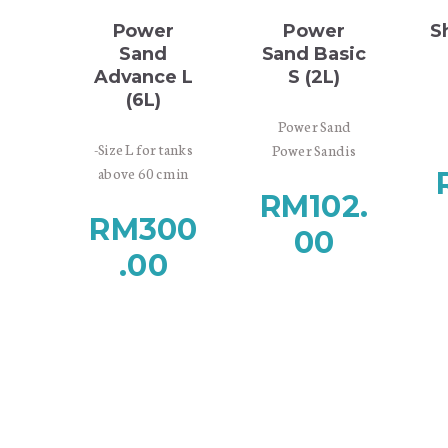
Out of stock
rainforests.
rainforests.
Power
Power
S
Sand
Sand Basic
Advance L
S (2L)
(6L)
co
Power Sand
-Size L for tanks
Power Sand is
above 60 cm in
base substrate
height
RM
102.
material designed
RM
300
-Very rich in
for providing
Se
Max
00
nutrients
nutrients to the
.00
-Contains Bacter
roots of aquatic
W
price
100, Clear Super
plants and
w
and Tourmaline
promoting
Pla
BC for the
growth of
an
optimal start of
substrate
na
your aquascape
bacteria. Porous
Sufficient supply
volcanic stones
It
of oxygen is vital
secure the water
th