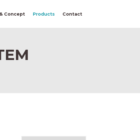
 & Concept
Products
Contact
TEM