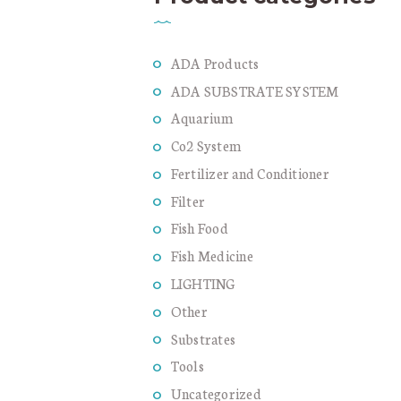
ADA Products
ADA SUBSTRATE SYSTEM
Aquarium
Co2 System
Fertilizer and Conditioner
Filter
Fish Food
Fish Medicine
LIGHTING
Other
Substrates
Tools
Uncategorized