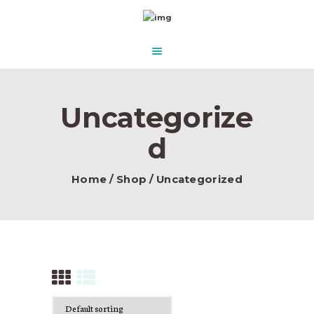
HOME
ABOUT US
AQUASCAPE PARADISE
DESIGN & CONCEPT
Beautify Your Aquascape and make it Paradise in the water.
PRODUCTS
Uncategorize
CONTACT
d
Home
Shop
Uncategorized