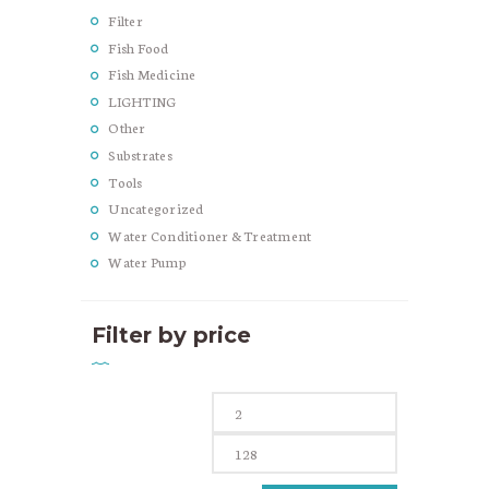
Filter
Fish Food
Fish Medicine
LIGHTING
Other
Substrates
Tools
Uncategorized
Water Conditioner & Treatment
Water Pump
Filter by price
Min
Max
price
price