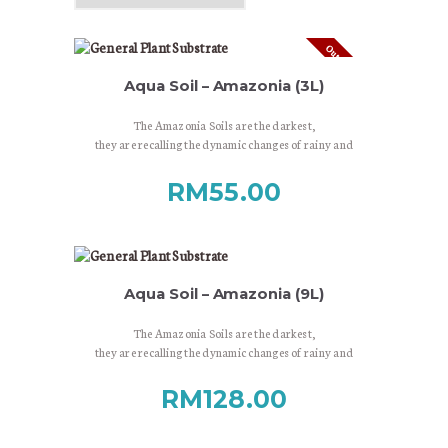
Out of stock
Aqua Soil – Amazonia (3L)
The Amazonia Soils are the darkest,
they are recalling the dynamic changes of rainy and
dry seasons,
the lush world of South-American rainforests.
RM
55.00
Aqua Soil – Amazonia (9L)
The Amazonia Soils are the darkest,
they are recalling the dynamic changes of rainy and
dry seasons,
the lush world of South-American rainforests.
RM
128.00