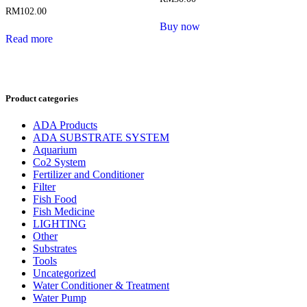
RM
102.00
Buy now
Read more
Product categories
ADA Products
ADA SUBSTRATE SYSTEM
Aquarium
Co2 System
Fertilizer and Conditioner
Filter
Fish Food
Fish Medicine
LIGHTING
Other
Substrates
Tools
Uncategorized
Water Conditioner & Treatment
Water Pump