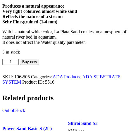
Produces a natural appearance
Very light-coloured almost white sand
Reflects the nature of a stream
Sehr Fine-grained (1-4 mm)
With its natural white color, La Plata Sand creates an atmosphere of
natural river bed in aquarium.
It does not affect the Water quality parameter.
5 in stock
La
Buy now
Plata
Sand
SKU:
106-505
Categories:
ADA Products
,
ADA SUBSTRATE
2
SYSTEM
Product ID:
5516
quantity
Related products
Out of stock
Shiroi Sand S3
Power Sand Basic S (2L)
RM
30.00