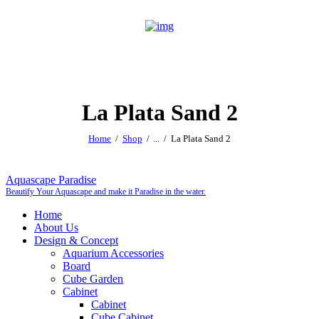
La Plata Sand 2
Home
Shop
...
La Plata Sand 2
Aquascape Paradise
Beautify Your Aquascape and make it Paradise in the water.
Home
About Us
Design & Concept
Aquarium Accessories
Board
Cube Garden
Cabinet
Cabinet
Cube Cabinet