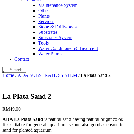
Maintenance System
Other
Plants
Services
Stone & Driftwoods
Substrates
Substrates System
Tools
Water Conditioner & Treatment
Water Pump
Contact
Home
/
ADA SUBSTRATE SYSTEM
/ La Plata Sand 2
La Plata Sand 2
RM
49.00
ADA La Plata Sand
is natural sand having natural bright color.
It is suitable for general aquarium use and also good as cosmetic
sand for planted aquarium.