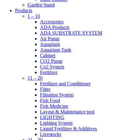
Garden Stand
Products
1 – 10
Accessories
ADA Products
ADA SUBSTRATE SYSTEM
Air Pump
Aquarium
Aquarium Tank
Cabinet
CO2 Pump
Co2 System
Fertilizer
11 – 20
Fertilizer and Conditioner
Filter
Filtration System
Fish Food
Fish Medicine
Layout & Maintenance tool
LIGHTING
Lighting System
Liquid Fertilizer & Additives
Livestocks
21 – 30