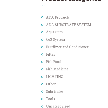
ADA Products
ADA SUBSTRATE SYSTEM
Aquarium
Co2 System
Fertilizer and Conditioner
Filter
Fish Food
Fish Medicine
LIGHTING
Other
Substrates
Tools
Uncategorized