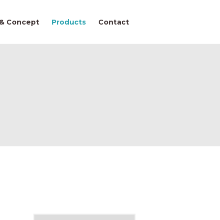
 & Concept
Products
Contact