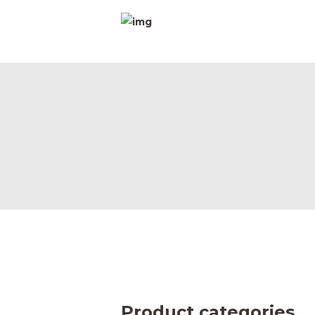
H
A
D
P
C
Product categories