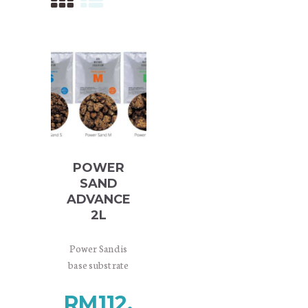
POWER
SAND
ADVANCE
2L
Power Sand is
base substrate
material designed
RM
112.
for providing