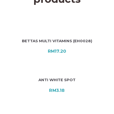
BETTAS MULTI VITAMINS (EH0028)
RM
17.20
ANTI WHITE SPOT
RM
3.18