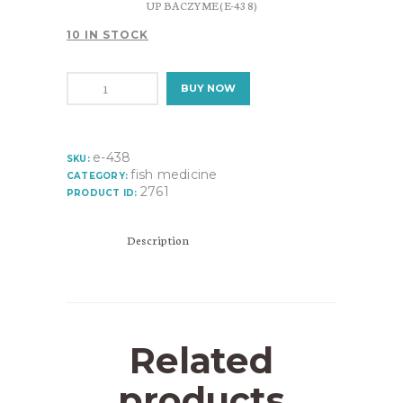
UP BACZYME (E-438)
10 IN STOCK
UP
BUY NOW
BACZYME
(E-
438)
quantity
e-438
SKU:
fish medicine
CATEGORY:
2761
PRODUCT ID:
Description
Related
products