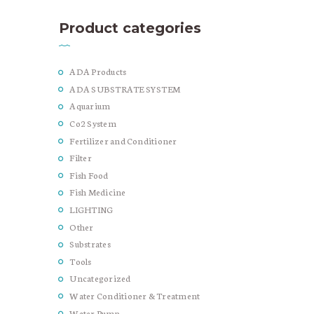
Product categories
ADA Products
ADA SUBSTRATE SYSTEM
Aquarium
Co2 System
Fertilizer and Conditioner
Filter
Fish Food
Fish Medicine
LIGHTING
Other
Substrates
Tools
Uncategorized
Water Conditioner & Treatment
Water Pump