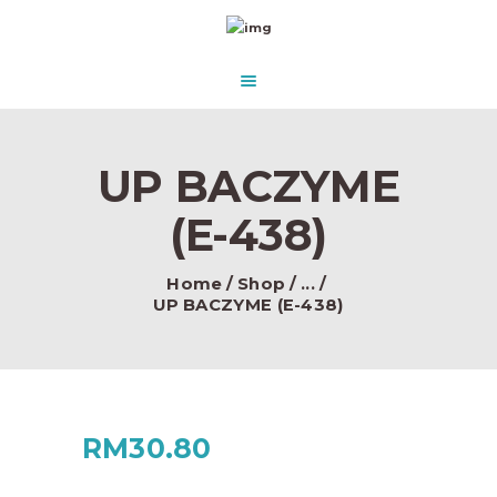
HOME
ABOUT US
AQUASCAPE PARADISE
DESIGN & CONCEPT
Beautify Your Aquascape and make it Paradise in the water.
PRODUCTS
UP BACZYME
CONTACT
(E-438)
Home
Shop
...
UP BACZYME (E-438)
RM
30.80