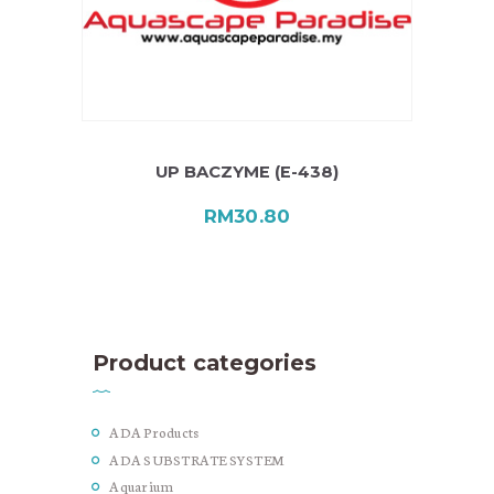
UP BACZYME (E-438)
RM
30.80
Product categories
ADA Products
ADA SUBSTRATE SYSTEM
Aquarium