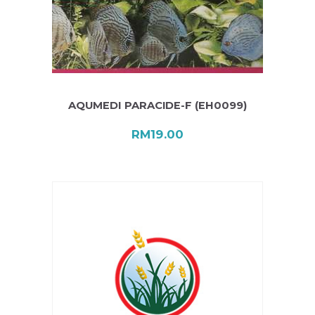
AQUMEDI PARACIDE-F (EH0099)
RM
19.00