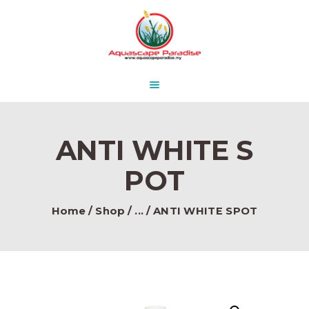
HOME
ABOUT US
AQUASCAPE PARADISE
DESIGN & CONCEPT
Beautify Your Aquascape and make it Paradise in the water.
PRODUCTS
CONTACT
ANTI WHITE S
POT
Home
Shop
...
ANTI WHITE SPOT