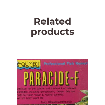
Related
products