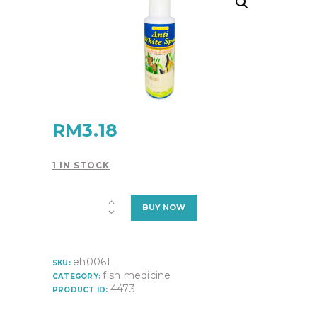
RM
3.18
1 IN STOCK
ANTI
BUY NOW
WHITE
SPOT
quantity
eh0061
SKU:
fish medicine
CATEGORY:
4473
PRODUCT ID: