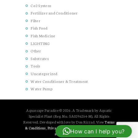
Co2 System
Fertilizer and Conditioner
Filter
Fish Food
Fish Medicine
LIGHTING
Other
Substrates
Tools
Uncategorized
Water Conditioner & Treatment
Water Pump
Aquascape Paradise © 2026 . A Trademark by Aquatic
Specialist Plant (Reg. No.: SA0296254-M). All Rights
Reserved. Developed with love by Don Rizzad. View
Terms
& Conditions
,
Privacy Policy
and
Shipping, Cancellation,
How can I help you?
and Refund Policy