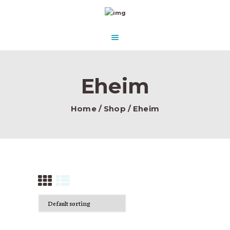
HOME
ABOUT US
AQUASCAPE PARADISE
DESIGN & CONCEPT
Beautify Your Aquascape and make it Paradise in the water.
PRODUCTS
Eheim
CONTACT
Home
Shop
Eheim