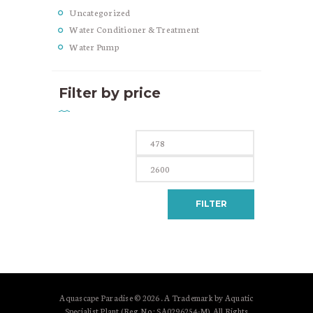
Uncategorized
Water Conditioner & Treatment
Water Pump
Filter by price
Min
Max
price
price
FILTER
Aquascape Paradise © 2026 . A Trademark by Aquatic
Specialist Plant (Reg. No.: SA0296254-M). All Rights