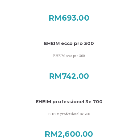
.
RM
693.00
EHEIM ecco pro 300
EHEIM ecco pro 300
RM
742.00
EHEIM professionel 3e 700
EHEIM professionel 3e 700
RM
2,600.00