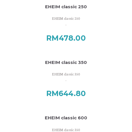
EHEIM classic 250
EHEIM classic 250
.
RM
478.00
EHEIM classic 350
EHEIM classic 350
.
RM
644.80
EHEIM classic 600
EHEIM classic 350