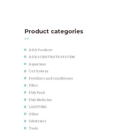
Product categories
ADA Products
ADA SUBSTRATE SYSTEM
Aquarium
Co2 System
Fertilizer and Conditioner
Filter
Fish Food
Fish Medicine
LIGHTING
Other
Substrates
Tools