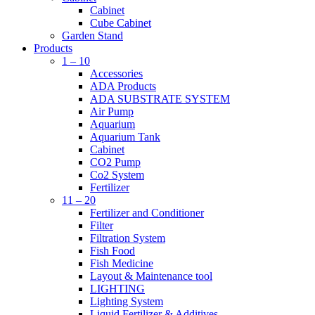
Cabinet
Cube Cabinet
Garden Stand
Products
1 – 10
Accessories
ADA Products
ADA SUBSTRATE SYSTEM
Air Pump
Aquarium
Aquarium Tank
Cabinet
CO2 Pump
Co2 System
Fertilizer
11 – 20
Fertilizer and Conditioner
Filter
Filtration System
Fish Food
Fish Medicine
Layout & Maintenance tool
LIGHTING
Lighting System
Liquid Fertilizer & Additives