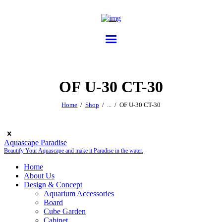
OF U-30 CT-30
Home
Shop
...
OF U-30 CT-30
Aquascape Paradise
Beautify Your Aquascape and make it Paradise in the water.
Home
About Us
Design & Concept
Aquarium Accessories
Board
Cube Garden
Cabinet