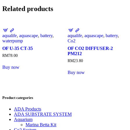
Related products
aqualife
,
aquascape
,
battery
,
aqualife
,
aquascape
,
battery
,
waterpump
Co2
OF U-35 CT-35
OF CO2 DIFFUSER-2
PM212
RM
78.00
RM
23.80
Buy now
Buy now
Product categories
ADA Products
ADA SUBSTRATE SYSTEM
Aquarium
Marina Betta Kit
Co2 System