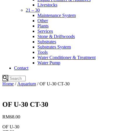
Livestocks
21 – 30
Maintenance System
Other
Plants
Services
Stone & Driftwoods
Substrates
Substrates System
Tools
Water Conditioner & Treatment
Water Pump
Contact
Home
/
Aquarium
/ OF U-30 CT-30
OF U-30 CT-30
RM
68.00
OF U-30