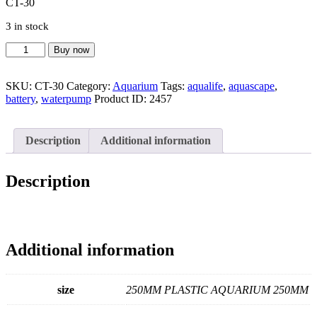
CT-30
3 in stock
OF
Buy now
U-
30
SKU:
CT-30
Category:
Aquarium
Tags:
aqualife
,
aquascape
,
CT-
battery
,
waterpump
Product ID:
2457
30
quantity
Description
Additional information
Description
Additional information
size
250MM PLASTIC AQUARIUM 250MM