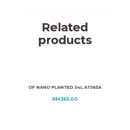
Related
products
OF NANO PLANTED 34L AT565A
RM
365.00