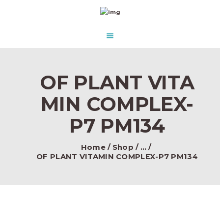
HOME
ABOUT US
AQUASCAPE PARADISE
DESIGN & CONCEPT
Beautify Your Aquascape and make it Paradise in the water.
PRODUCTS
OF PLANT VITA
CONTACT
MIN COMPLEX-
P7 PM134
Home
Shop
...
OF PLANT VITAMIN COMPLEX-P7 PM134