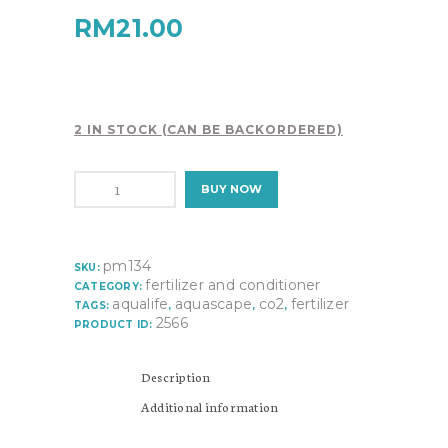
RM
21.00
2 IN STOCK (CAN BE BACKORDERED)
OF
BUY NOW
PLANT
VITAMIN
COMPLEX-
P7
pm134
SKU:
PM134
fertilizer and conditioner
CATEGORY:
quantity
aqualife
aquascape
co2
fertilizer
TAGS:
,
,
,
2566
PRODUCT ID:
Description
Additional information