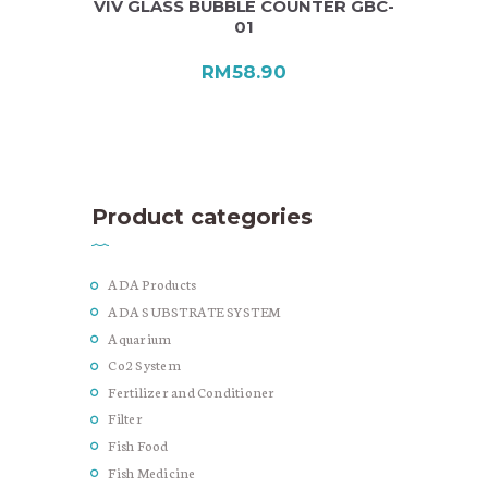
VIV GLASS BUBBLE COUNTER GBC-
01
RM
58.90
Product categories
ADA Products
ADA SUBSTRATE SYSTEM
Aquarium
Co2 System
Fertilizer and Conditioner
Filter
Fish Food
Fish Medicine