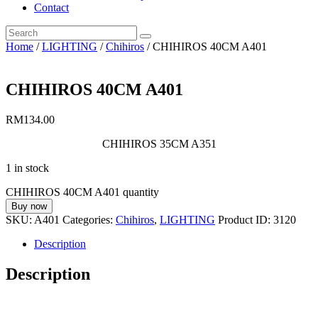
Contact
Home
/
LIGHTING
/
Chihiros
/ CHIHIROS 40CM A401
CHIHIROS 40CM A401
RM
134.00
CHIHIROS 35CM A351
1 in stock
CHIHIROS 40CM A401 quantity
Buy now
SKU:
A401
Categories:
Chihiros
,
LIGHTING
Product ID:
3120
Description
Description