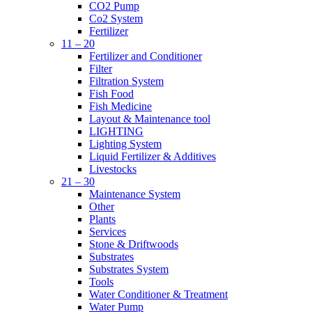
CO2 Pump
Co2 System
Fertilizer
11 – 20
Fertilizer and Conditioner
Filter
Filtration System
Fish Food
Fish Medicine
Layout & Maintenance tool
LIGHTING
Lighting System
Liquid Fertilizer & Additives
Livestocks
21 – 30
Maintenance System
Other
Plants
Services
Stone & Driftwoods
Substrates
Substrates System
Tools
Water Conditioner & Treatment
Water Pump