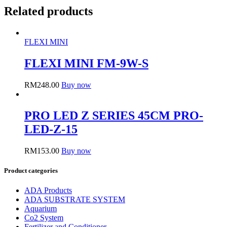
Related products
FLEXI MINI
FLEXI MINI FM-9W-S
RM
248.00
Buy now
PRO LED Z SERIES 45CM PRO-
LED-Z-15
RM
153.00
Buy now
Product categories
ADA Products
ADA SUBSTRATE SYSTEM
Aquarium
Co2 System
Fertilizer and Conditioner