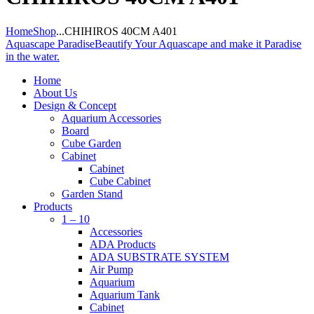
Home
Shop
...
CHIHIROS 40CM A401
Aquascape Paradise
Beautify Your Aquascape and make it Paradise
in the water.
Home
About Us
Design & Concept
Aquarium Accessories
Board
Cube Garden
Cabinet
Cabinet
Cube Cabinet
Garden Stand
Products
1 – 10
Accessories
ADA Products
ADA SUBSTRATE SYSTEM
Air Pump
Aquarium
Aquarium Tank
Cabinet