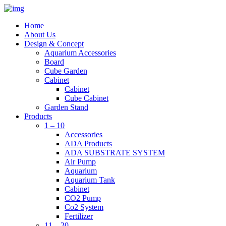
Home
About Us
Design & Concept
Aquarium Accessories
Board
Cube Garden
Cabinet
Cabinet
Cube Cabinet
Garden Stand
Products
1 – 10
Accessories
ADA Products
ADA SUBSTRATE SYSTEM
Air Pump
Aquarium
Aquarium Tank
Cabinet
CO2 Pump
Co2 System
Fertilizer
11 – 20