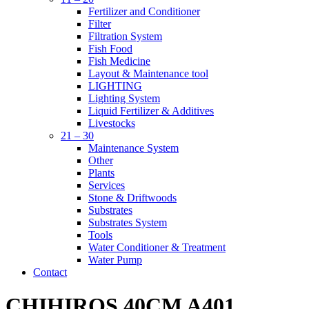
Fertilizer and Conditioner
Filter
Filtration System
Fish Food
Fish Medicine
Layout & Maintenance tool
LIGHTING
Lighting System
Liquid Fertilizer & Additives
Livestocks
21 – 30
Maintenance System
Other
Plants
Services
Stone & Driftwoods
Substrates
Substrates System
Tools
Water Conditioner & Treatment
Water Pump
Contact
CHIHIROS 40CM A401