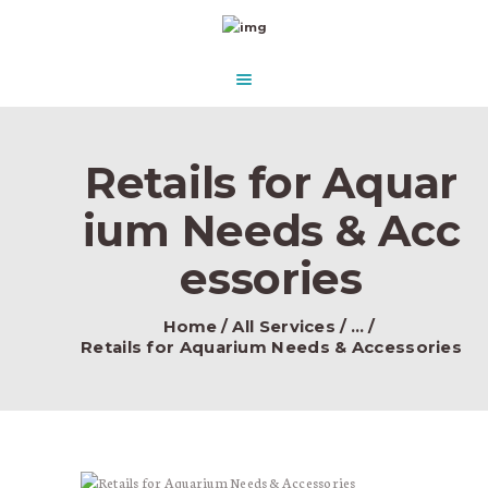
HOME
ABOUT US
AQUASCAPE PARADISE
DESIGN & CONCEPT
Beautify Your Aquascape and make it Paradise in the water.
PRODUCTS
Retails for Aquar
CONTACT
ium Needs & Acc
essories
Home
All Services
...
Retails for Aquarium Needs & Accessories