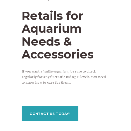
Retails for
Aquarium
Needs &
Accessories
If you want a
healthy aquarium
, be sure to check
regularly for any fluctuations in pH levels. You need
to know how to care for them.
CONTACT US TODAY!